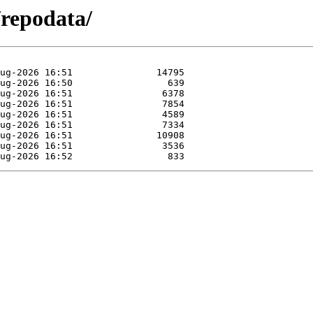
/repodata/