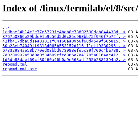
Index of /linux/fermilab/el/8/src
../
1cdbae34b14c2e77e5723fe4beb8c73802590dcb844438d..>
3767a0866e29bde01a9c56d5d0c85c963bb75f946f7b72f..>
42fb417dba5d1ea83011f04168aa89b6f60d4549f56b815..>
50a28eb74049ff93134065b553152d116f11dff9330295f..>
67332984ae58b770ed03bbd973988efe5c39f700c4ba788..>
7e0200992a53d0e0f34609cfcd366e7e41705a0164ac412..>
fd5db88daef69cf80460a46b0a9e563adf255b2881394a2..>
repomd.xml
repomd.xml.asc