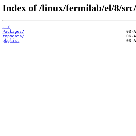
Index of /linux/fermilab/el/8/src
../
Packages/
repodata/
pkglist