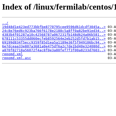
Index of /linux/fermilab/centos
../
19d48d1e423ed773bbfbe8770795cee9596d61dcdf3045a..>
24c8e76ed6c923ba766f6178e2188c5a8ff0a82be91ed34..>
4383b4f01287a10c42568787a067231fb148d624a06b581..>
678111c53355dd060ecfeb8592564e2eb252d5fd7b1ab15..>
69199d834f5ecc9359f85d1ea5a1189e36f5f949106bc94..>
6e7dceaa33e807a3681a0e475df6a2c7de1bd40e324080d..>
a870f82718a56072f4ac8f0e3a80fef7f3f00a8233d7603..>
repomd.xml
repomd.xml.asc