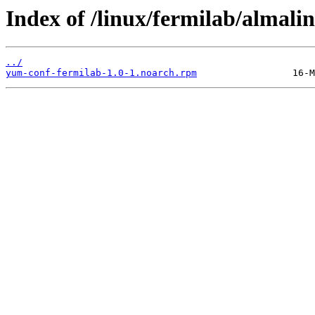
Index of /linux/fermilab/almali
../
yum-conf-fermilab-1.0-1.noarch.rpm